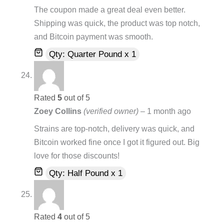
The coupon made a great deal even better.
Shipping was quick, the product was top notch,
and Bitcoin payment was smooth.
Qty: Quarter Pound x 1
Rated
5
out of 5
Zoey Collins
(verified owner)
–
1 month ago
Strains are top-notch, delivery was quick, and
Bitcoin worked fine once I got it figured out. Big
love for those discounts!
Qty: Half Pound x 1
Rated
4
out of 5