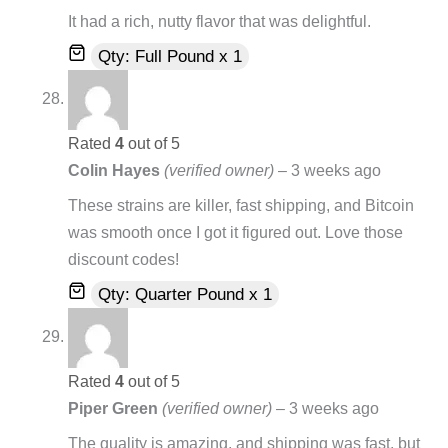
It had a rich, nutty flavor that was delightful.
Qty: Full Pound x 1
Rated
4
out of 5
Colin Hayes
(verified owner)
–
3 weeks ago
These strains are killer, fast shipping, and Bitcoin
was smooth once I got it figured out. Love those
discount codes!
Qty: Quarter Pound x 1
Rated
4
out of 5
Piper Green
(verified owner)
–
3 weeks ago
The quality is amazing, and shipping was fast, but