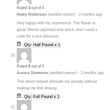
Rated
3
out of 5
Haley Robinson
(verified owner)
–
2 months ago
Very happy with my experience. The flower is
great, Bitcoin payment was quick, and I used a
code for a nice discount.
Qty: Half Pound x 1
Rated
5
out of 5
Aurora Simmons
(verified owner)
–
2 months ago
This strain helped alleviate my anxiety without
making me feel drowsy.
Qty: Full Pound x 1