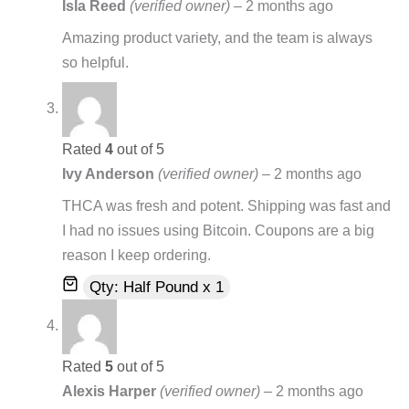
Isla Reed
(verified owner)
–
2 months ago
Amazing product variety, and the team is always
so helpful.
Rated
4
out of 5
Ivy Anderson
(verified owner)
–
2 months ago
THCA was fresh and potent. Shipping was fast and
I had no issues using Bitcoin. Coupons are a big
reason I keep ordering.
Qty: Half Pound x 1
Rated
5
out of 5
Alexis Harper
(verified owner)
–
2 months ago