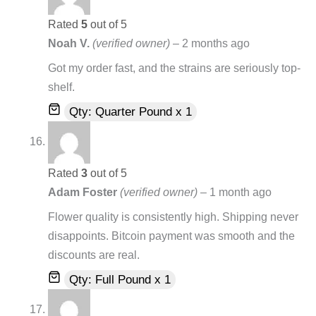
Rated
5
out of 5
Noah V.
(verified owner)
–
2 months ago
Got my order fast, and the strains are seriously top-
shelf.
Qty: Quarter Pound x 1
Rated
3
out of 5
Adam Foster
(verified owner)
–
1 month ago
Flower quality is consistently high. Shipping never
disappoints. Bitcoin payment was smooth and the
discounts are real.
Qty: Full Pound x 1