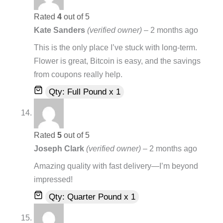
Rated
4
out of 5
Kate Sanders
(verified owner)
–
2 months ago
This is the only place I’ve stuck with long-term.
Flower is great, Bitcoin is easy, and the savings
from coupons really help.
Qty: Full Pound x 1
Rated
5
out of 5
Joseph Clark
(verified owner)
–
2 months ago
Amazing quality with fast delivery—I’m beyond
impressed!
Qty: Quarter Pound x 1