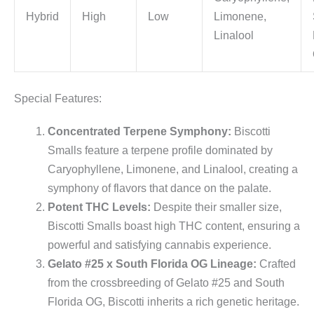
Hybrid
High
Low
Limonene,
Linalool
Special Features:
Concentrated Terpene Symphony:
Biscotti
Smalls feature a terpene profile dominated by
Caryophyllene, Limonene, and Linalool, creating a
symphony of flavors that dance on the palate.
Potent THC Levels:
Despite their smaller size,
Biscotti Smalls boast high THC content, ensuring a
powerful and satisfying cannabis experience.
Gelato #25 x South Florida OG Lineage:
Crafted
from the crossbreeding of Gelato #25 and South
Florida OG, Biscotti inherits a rich genetic heritage.