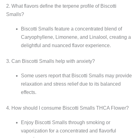
2. What flavors define the terpene profile of Biscotti
Smalls?
Biscotti Smalls feature a concentrated blend of
Caryophyllene, Limonene, and Linalool, creating a
delightful and nuanced flavor experience.
3. Can Biscotti Smalls help with anxiety?
Some users report that Biscotti Smalls may provide
relaxation and stress relief due to its balanced
effects.
4. How should I consume Biscotti Smalls THCA Flower?
Enjoy Biscotti Smalls through smoking or
vaporization for a concentrated and flavorful