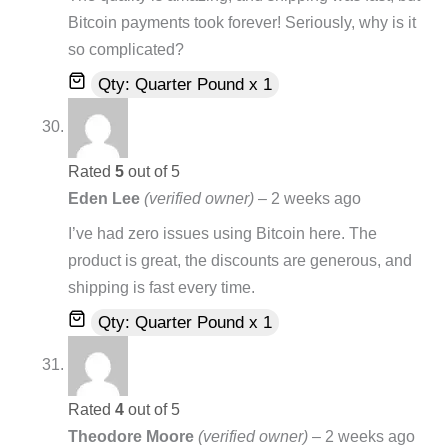
Bitcoin payments took forever! Seriously, why is it
so complicated?
Qty: Quarter Pound x 1
Rated
5
out of 5
Eden Lee
(verified owner)
–
2 weeks ago
I’ve had zero issues using Bitcoin here. The
product is great, the discounts are generous, and
shipping is fast every time.
Qty: Quarter Pound x 1
Rated
4
out of 5
Theodore Moore
(verified owner)
–
2 weeks ago