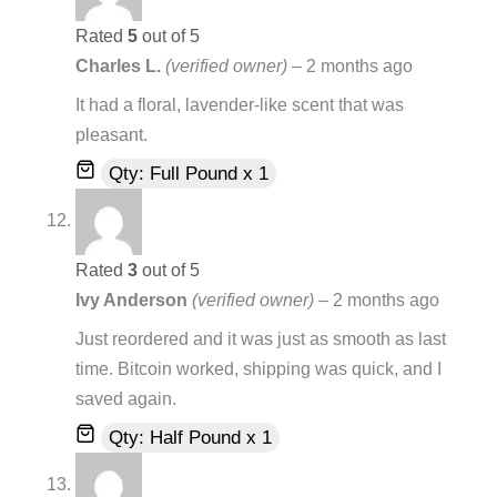
Rated
5
out of 5
Charles L.
(verified owner)
–
2 months ago
It had a floral, lavender-like scent that was
pleasant.
Qty: Full Pound x 1
Rated
3
out of 5
Ivy Anderson
(verified owner)
–
2 months ago
Just reordered and it was just as smooth as last
time. Bitcoin worked, shipping was quick, and I
saved again.
Qty: Half Pound x 1