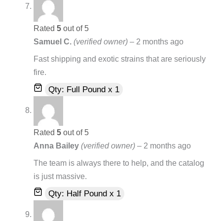
Rated
5
out of 5
Samuel C.
(verified owner)
–
2 months ago
Fast shipping and exotic strains that are seriously
fire.
Qty: Full Pound x 1
Rated
5
out of 5
Anna Bailey
(verified owner)
–
2 months ago
The team is always there to help, and the catalog
is just massive.
Qty: Half Pound x 1