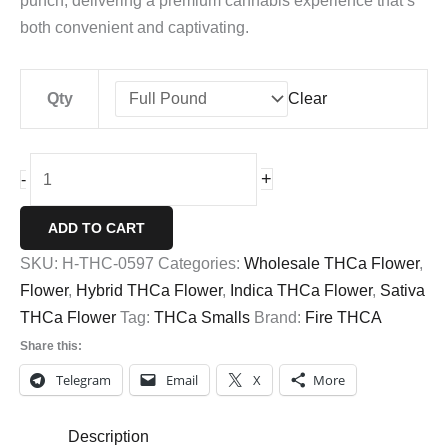
punch, delivering a premium cannabis experience that’s
both convenient and captivating.
Qty
Clear
Biscotti
+
-
THCa
Smalls
ADD TO CART
Buds
SKU:
H-THC-0597
Categories:
Wholesale THCa Flower
,
quantity
Flower
,
Hybrid THCa Flower
,
Indica THCa Flower
,
Sativa
THCa Flower
Tag:
THCa Smalls
Brand:
Fire THCA
Share this:
Telegram
Email
X
More
Description