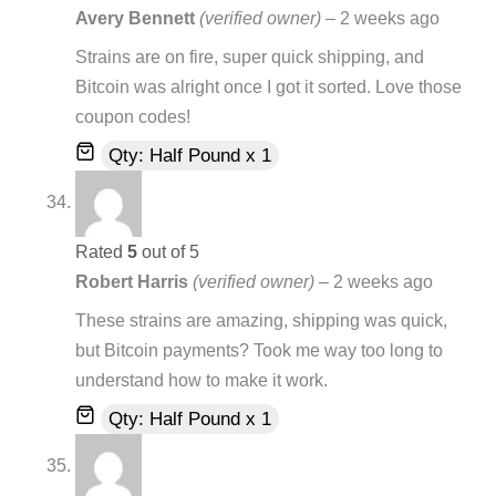
Avery Bennett
(verified owner)
–
2 weeks ago
Strains are on fire, super quick shipping, and
Bitcoin was alright once I got it sorted. Love those
coupon codes!
Qty: Half Pound x 1
Rated
5
out of 5
Robert Harris
(verified owner)
–
2 weeks ago
These strains are amazing, shipping was quick,
but Bitcoin payments? Took me way too long to
understand how to make it work.
Qty: Half Pound x 1