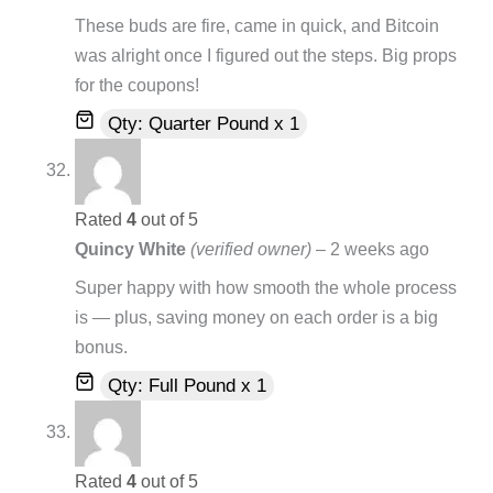
These buds are fire, came in quick, and Bitcoin
was alright once I figured out the steps. Big props
for the coupons!
Qty: Quarter Pound x 1
Rated
4
out of 5
Quincy White
(verified owner)
–
2 weeks ago
Super happy with how smooth the whole process
is — plus, saving money on each order is a big
bonus.
Qty: Full Pound x 1
Rated
4
out of 5