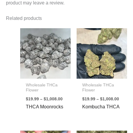
product may leave a review.
Related products
Wholesale THCa
Wholesale THCa
Flower
Flower
Price
Price
$
19.99
–
$
1,008.00
$
19.99
–
$
1,008.00
range:
range:
THCA Moonrocks
Kombucha THCA
$19.99
$19.99
through
throug
$1,008.00
$1,008