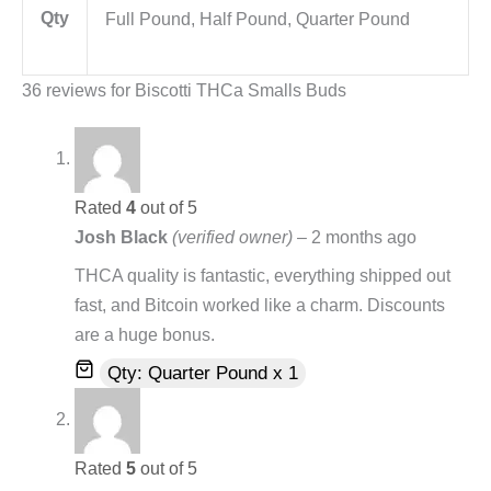
Qty
Full Pound, Half Pound, Quarter Pound
36 reviews for
Biscotti THCa Smalls Buds
Rated
4
out of 5
Josh Black
(verified owner)
–
2 months ago
THCA quality is fantastic, everything shipped out
fast, and Bitcoin worked like a charm. Discounts
are a huge bonus.
Qty: Quarter Pound x 1
Rated
5
out of 5