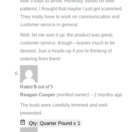
took 5 days to arrive. Honestly, based on their
patterns, I thought that maybe I just got scammed.
They really have to work on communication and
customer service in general.
Well, let me sum it up: the product was great;
customer service, though—leaves much to be
desired. Just a heads-up if you’re thinking of
ordering from them!
Rated
5
out of 5
Reagan Cooper
(verified owner)
–
2 months ago
The buds were carefully trimmed and well-
presented.
Qty: Quarter Pound x 1