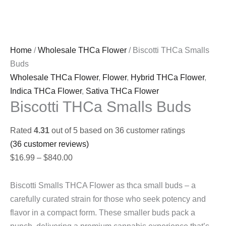
Home
/
Wholesale THCa Flower
/ Biscotti THCa Smalls
Buds
Wholesale THCa Flower
,
Flower
,
Hybrid THCa Flower
,
Indica THCa Flower
,
Sativa THCa Flower
Biscotti THCa Smalls Buds
Rated
4.31
out of 5 based on
36
customer ratings
(
36
customer reviews)
Price
$
16.99
–
$
840.00
range:
$16.99
Biscotti Smalls THCA Flower as thca small buds – a
through
carefully curated strain for those who seek potency and
$840.00
flavor in a compact form. These smaller buds pack a