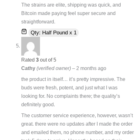
The strains are elite, shipping was quick, and
Bitcoin made paying feel super secure and
straightforward.
Qty: Half Pound x 1
Rated
3
out of 5
Cathy
(verified owner)
–
2 months ago
the product in itself… it’s pretty impressive. The
buds were fresh, potent, and just what I was
looking for. No complaints there; the quality’s
definitely good.
The customer service experience, however, wasn’t
great. there were no updates after I made the order
and emailed them, no phone number, and my order