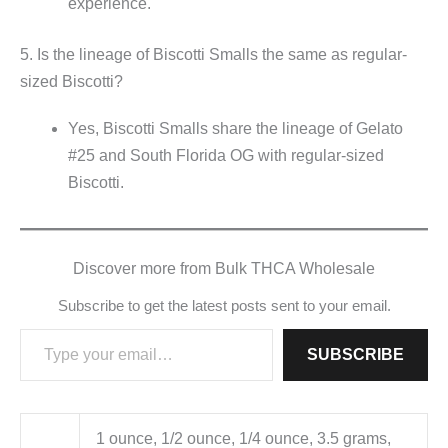
experience.
5. Is the lineage of Biscotti Smalls the same as regular-
sized Biscotti?
Yes, Biscotti Smalls share the lineage of Gelato
#25 and South Florida OG with regular-sized
Biscotti.
Discover more from Bulk THCA Wholesale
Subscribe to get the latest posts sent to your email.
Type your email…
SUBSCRIBE
1 ounce, 1/2 ounce, 1/4 ounce, 3.5 grams,