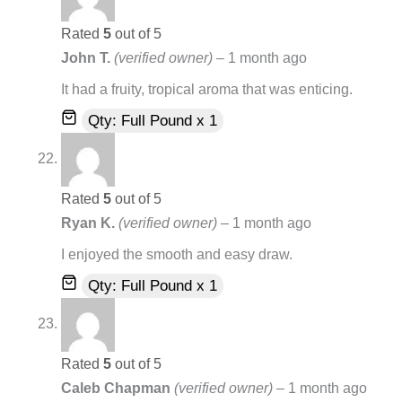
Rated
5
out of 5
John T.
(verified owner)
–
1 month ago
It had a fruity, tropical aroma that was enticing.
Qty: Full Pound x 1
Rated
5
out of 5
Ryan K.
(verified owner)
–
1 month ago
I enjoyed the smooth and easy draw.
Qty: Full Pound x 1
Rated
5
out of 5
Caleb Chapman
(verified owner)
–
1 month ago