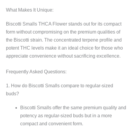
What Makes It Unique:
Biscotti Smalls THCA Flower stands out for its compact
form without compromising on the premium qualities of
the Biscotti strain. The concentrated terpene profile and
potent THC levels make it an ideal choice for those who
appreciate convenience without sacrificing excellence.
Frequently Asked Questions:
1. How do Biscotti Smalls compare to regular-sized
buds?
Biscotti Smalls offer the same premium quality and
potency as regular-sized buds but in a more
compact and convenient form.