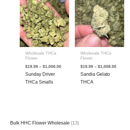
Wholesale THCa
Wholesale THCa
Flower
Flower
Price
Price
$
19.99
–
$
1,008.00
$
19.99
–
$
1,008.00
range:
range:
Sunday Driver
Sandia Gelato
$19.99
$19.99
through
throug
THCa Smalls
THCA
$1,008.00
$1,008
1
Bulk HHC Flower Wholesale
13
3