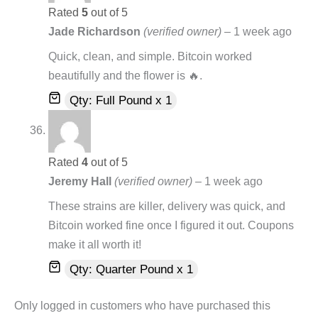
Rated
5
out of 5
Jade Richardson
(verified owner)
–
1 week ago
Quick, clean, and simple. Bitcoin worked
beautifully and the flower is 🔥.
Qty: Full Pound x 1
Rated
4
out of 5
Jeremy Hall
(verified owner)
–
1 week ago
These strains are killer, delivery was quick, and
Bitcoin worked fine once I figured it out. Coupons
make it all worth it!
Qty: Quarter Pound x 1
Only logged in customers who have purchased this