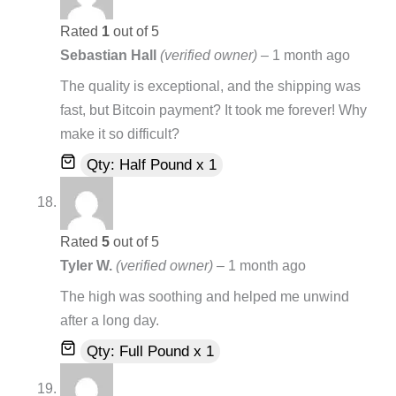
Rated
1
out of 5
Sebastian Hall
(verified owner)
–
1 month ago
The quality is exceptional, and the shipping was
fast, but Bitcoin payment? It took me forever! Why
make it so difficult?
Qty: Half Pound x 1
Rated
5
out of 5
Tyler W.
(verified owner)
–
1 month ago
The high was soothing and helped me unwind
after a long day.
Qty: Full Pound x 1