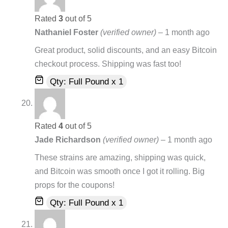
Rated
3
out of 5
Nathaniel Foster
(verified owner)
–
1 month ago
Great product, solid discounts, and an easy Bitcoin
checkout process. Shipping was fast too!
Qty: Full Pound x 1
Rated
4
out of 5
Jade Richardson
(verified owner)
–
1 month ago
These strains are amazing, shipping was quick,
and Bitcoin was smooth once I got it rolling. Big
props for the coupons!
Qty: Full Pound x 1