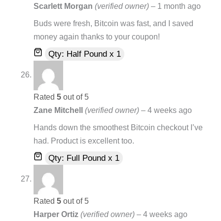
Scarlett Morgan
(verified owner)
–
1 month ago
Buds were fresh, Bitcoin was fast, and I saved
money again thanks to your coupon!
Qty: Half Pound x 1
Rated
5
out of 5
Zane Mitchell
(verified owner)
–
4 weeks ago
Hands down the smoothest Bitcoin checkout I’ve
had. Product is excellent too.
Qty: Full Pound x 1
Rated
5
out of 5
Harper Ortiz
(verified owner)
–
4 weeks ago