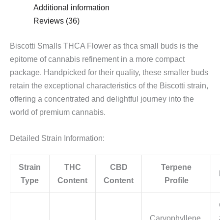
Additional information
Reviews (36)
Biscotti Smalls THCA Flower as thca small buds is the
epitome of cannabis refinement in a more compact
package. Handpicked for their quality, these smaller buds
retain the exceptional characteristics of the Biscotti strain,
offering a concentrated and delightful journey into the
world of premium cannabis.
Detailed Strain Information:
Strain
THC
CBD
Terpene
Type
Content
Content
Profile
Caryophyllene,