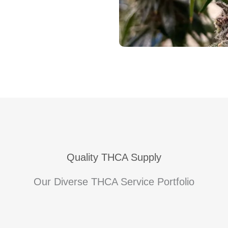
Quality THCA Supply
Our Diverse THCA Service Portfolio