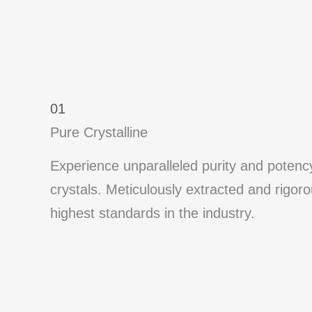
01
Pure Crystalline
Experience unparalleled purity and poten
crystals. Meticulously extracted and rigor
highest standards in the industry.