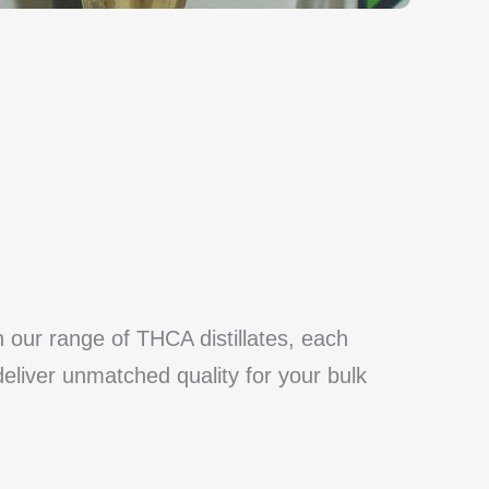
h our range of THCA distillates, each
deliver unmatched quality for your bulk