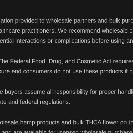
mation provided to wholesale partners and bulk purc
healthcare practitioners. We recommend wholesale 
ential interactions or complications before using 
he Federal Food, Drug, and Cosmetic Act requires 
sure end consumers do not use these products if n
 buyers assume all responsibility for proper handl
te and federal regulations.
olesale hemp products and bulk THCA flower on th
 and are available for licensed wholesale purchase