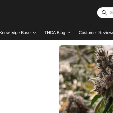
Products
search
Knowledge Base
THCA Blog
Customer Review