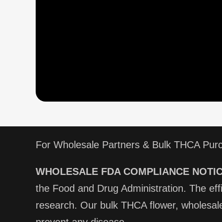
For Wholesale Partners & Bulk THCA Pur
WHOLESALE FDA COMPLIANCE NOTIC
the Food and Drug Administration. The ef
research. Our bulk THCA flower, wholesale