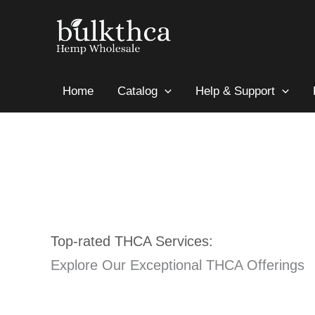
Skip
to
content
Home
Catalog
Help & Support
Top-rated THCA Services:
Explore Our Exceptional THCA Offerings