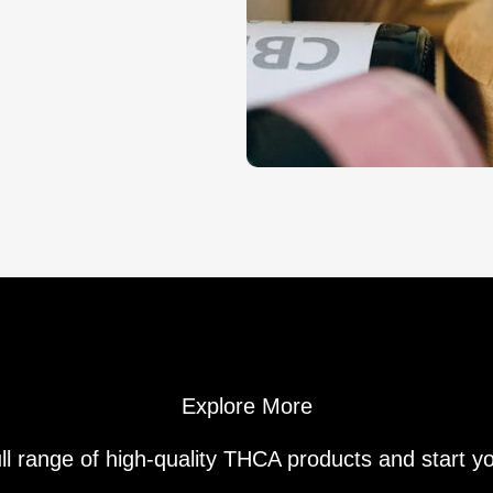
Explore More
ll range of high-quality THCA products and start y