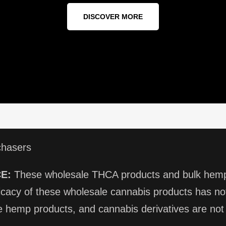
DISCOVER MORE
chasers
E:
These wholesale THCA products and bulk hemp 
ficacy of these wholesale cannabis products has 
 hemp products, and cannabis derivatives are not i