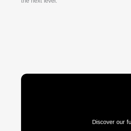
the next level.
Discover our fu