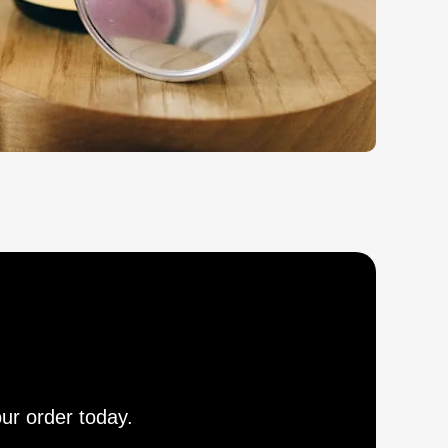
our order today.