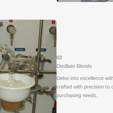
02
Distillate Blends
Delve into excellence wit
crafted with precision to 
purchasing needs.