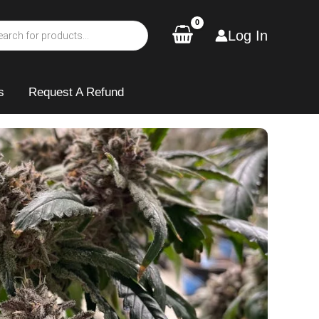
Log In
s
Request A Refund