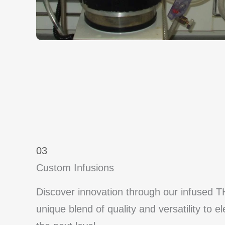
03
Custom Infusions
Discover innovation through our infused T
unique blend of quality and versatility to e