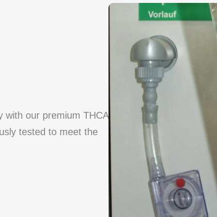
cy with our premium THCA
ously tested to meet the