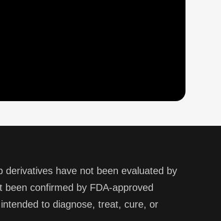
derivatives have not been evaluated by
not been confirmed by FDA-approved
ntended to diagnose, treat, cure, or