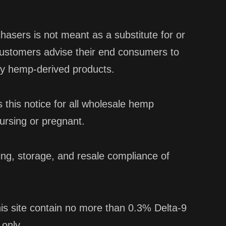
hasers is not meant as a substitute for or
customers advise their end consumers to
any hemp-derived products.
this notice for all wholesale hemp
ursing or pregnant.
ing, storage, and resale compliance of
is site contain no more than 0.3% Delta-9
 only.