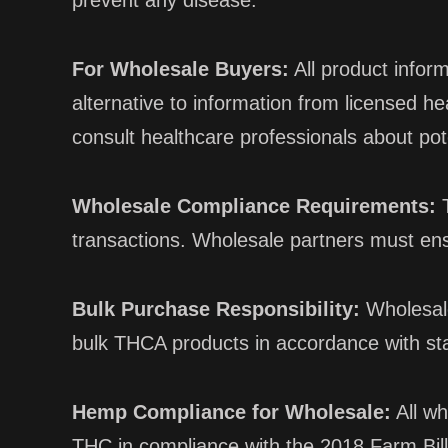
prevent any disease.
For Wholesale Buyers:
All product infor
alternative to information from licensed 
consult healthcare professionals about pot
Wholesale Compliance Requirements:
T
transactions. Wholesale partners must en
Bulk Purchase Responsibility:
Wholesale
bulk THCA products in accordance with sta
Hemp Compliance for Wholesale:
All wh
THC in compliance with the 2018 Farm Bill