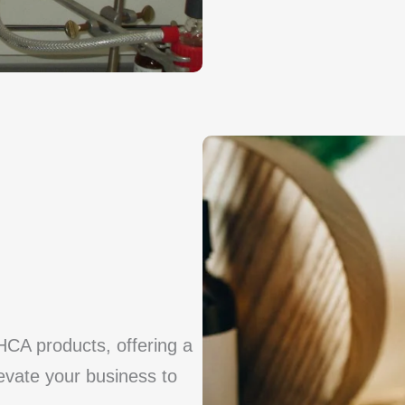
HCA products, offering a
levate your business to