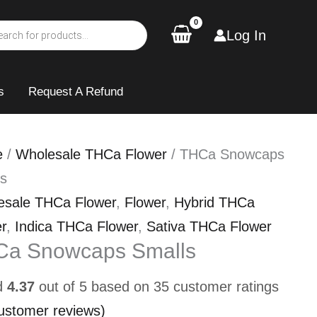
Log In
s
Request A Refund
e
/
Wholesale THCa Flower
/ THCa Snowcaps
ls
esale THCa Flower
,
Flower
,
Hybrid THCa
r
,
Indica THCa Flower
,
Sativa THCa Flower
Ca Snowcaps Smalls
d
4.37
out of 5 based on
35
customer ratings
ustomer reviews)