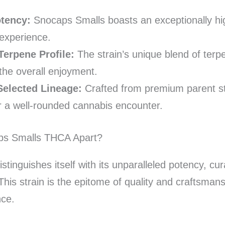
otency:
Snocaps Smalls boasts an exceptionally hi
experience.
Terpene Profile:
The strain’s unique blend of terpe
the overall enjoyment.
Selected Lineage:
Crafted from premium parent st
or a well-rounded cannabis encounter.
ps Smalls THCA Apart?
tinguishes itself with its unparalleled potency, cu
This strain is the epitome of quality and craftsman
nce.