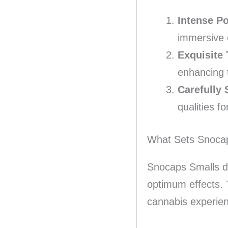
Intense P
immersive 
Exquisite 
enhancing 
Carefully 
qualities f
What Sets Snoca
Snocaps Smalls dis
optimum effects. 
cannabis experie