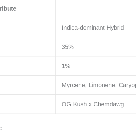
ribute
Indica-dominant Hybrid
35%
1%
Myrcene, Limonene, Caryo
OG Kush x Chemdawg
: