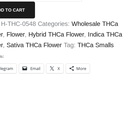
lls
DD TO CART
tity
:
H-THC-0548
Categories:
Wholesale THCa
r
,
Flower
,
Hybrid THCa Flower
,
Indica THCa
r
,
Sativa THCa Flower
Tag:
THCa Smalls
is:
elegram
Email
X
More