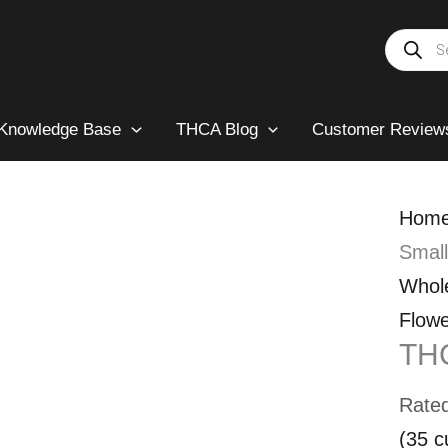
Products
search
Knowledge Base
THCA Blog
Customer Review
Hom
Smal
Whol
Flowe
TH
Rate
(
35
c