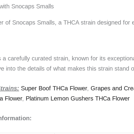
with Snocaps Smalls
r of Snocaps Smalls, a THCA strain designed for e
a carefully curated strain, known for its exception
ve into the details of what makes this strain stand o
rains:
Super Boof THCa Flower
,
Grapes and Cr
a Flower
,
Platinum Lemon Gushers THCa Flower
Information: