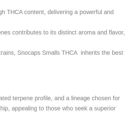
gh THCA content, delivering a powerful and
nes contributes to its distinct aroma and flavor,
rains, Snocaps Smalls THCA inherits the best
rated terpene profile, and a lineage chosen for
ship, appealing to those who seek a superior