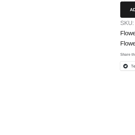
Sma
A
quan
SKU
Flowe
Flowe
Share th
T