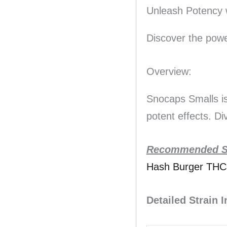
Unleash Potency 
Discover the powe
Overview:
Snocaps Smalls is 
potent effects. Di
Recommended St
Hash Burger THC
Detailed Strain 