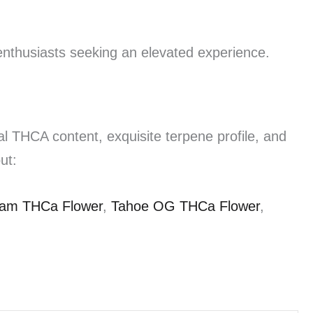
nthusiasts seeking an elevated experience.
al THCA content, exquisite terpene profile, and
ut:
eam THCa Flower
,
Tahoe OG THCa Flower
,