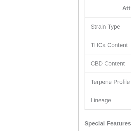
Att
Strain Type
THCa Content
CBD Content
Terpene Profile
Lineage
Special Features