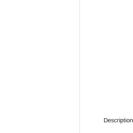
Description