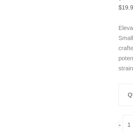
$
19.
Eleva
Small
craft
poten
strai
Q
TH
-
Sno