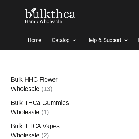
Skip
Sale!
to
content
Home
Catalog
Help & Support
Bulk HHC Flower
1
Wholesale
13
3
Bulk THCa Gummies
p
1
Wholesale
1
r
p
o
Bulk THCA Vapes
r
2
d
Wholesale
2