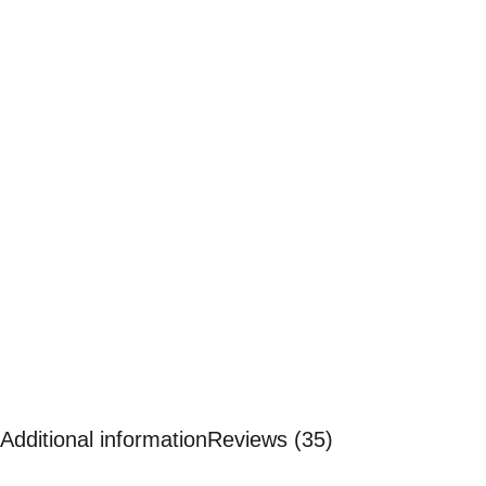
Additional information
Reviews (35)