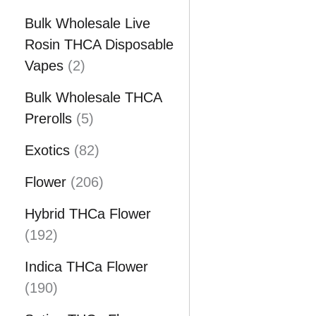
o
p
u
d
Bulk Wholesale Live
r
c
u
Rosin THCA Disposable
o
t
2
c
Vapes
2
d
s
p
t
u
Bulk Wholesale THCA
r
5
c
Prerolls
5
o
p
t
d
8
Exotics
82
r
s
u
2
o
2
Flower
206
c
p
d
0
t
r
Hybrid THCa Flower
u
6
1
s
o
192
c
p
9
d
t
r
Indica THCa Flower
2
u
1
s
o
190
p
c
9
d