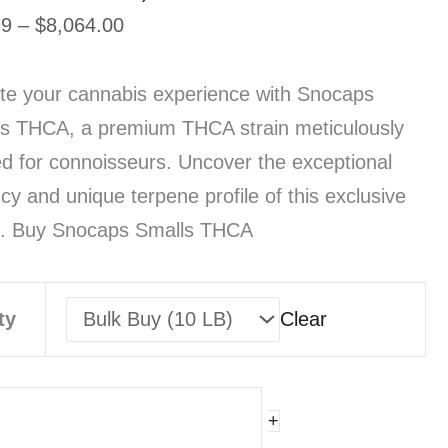
Price
99
–
$
8,064.00
range:
$19.99
te your cannabis experience with Snocaps
through
s THCA, a premium THCA strain meticulously
$8,064.00
ed for connoisseurs. Uncover the exceptional
cy and unique terpene profile of this exclusive
n. Buy Snocaps Smalls THCA
ty
Clear
Ca
+
wcaps