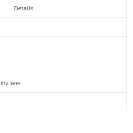
Details
phyllene