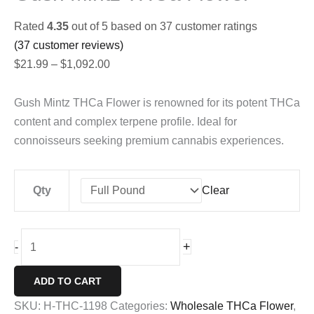
Rated
4.35
out of 5 based on
37
customer ratings
(
37
customer reviews)
Price
$
21.99
–
$
1,092.00
range:
$21.99
Gush Mintz THCa Flower is renowned for its potent THCa
through
content and complex terpene profile. Ideal for
$1,092.00
connoisseurs seeking premium cannabis experiences.
Qty
Clear
Gush
+
-
Mintz
THCa
ADD TO CART
Flower
SKU:
H-THC-1198
Categories:
Wholesale THCa Flower
,
quantity