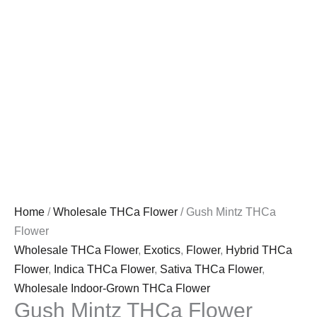
Home
/
Wholesale THCa Flower
/ Gush Mintz THCa
Flower
Wholesale THCa Flower
,
Exotics
,
Flower
,
Hybrid THCa
Flower
,
Indica THCa Flower
,
Sativa THCa Flower
,
Wholesale Indoor-Grown THCa Flower
Gush Mintz THCa Flower