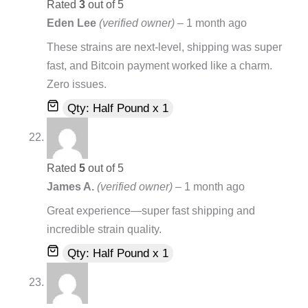
Rated
3
out of 5
Eden Lee
(verified owner)
–
1 month ago
These strains are next-level, shipping was super
fast, and Bitcoin payment worked like a charm.
Zero issues.
Qty: Half Pound x 1
Rated
5
out of 5
James A.
(verified owner)
–
1 month ago
Great experience—super fast shipping and
incredible strain quality.
Qty: Half Pound x 1