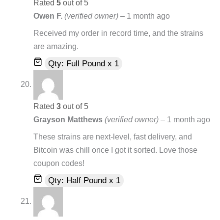
Rated
5
out of 5
Owen F.
(verified owner)
–
1 month ago
Received my order in record time, and the strains
are amazing.
Qty: Full Pound x 1
Rated
3
out of 5
Grayson Matthews
(verified owner)
–
1 month ago
These strains are next-level, fast delivery, and
Bitcoin was chill once I got it sorted. Love those
coupon codes!
Qty: Half Pound x 1