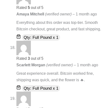
Rated
5
out of 5
Amaya Mitchell
(verified owner)
–
1 month ago
Everything about this order was top-tier. Smooth
Bitcoin checkout, great product, and fast shipping.
Qty: Full Pound x 1
Rated
3
out of 5
Scarlett Morgan
(verified owner)
–
1 month ago
Great experience overall. Bitcoin worked fine,
shipping was quick, and the flower is 🔥.
Qty: Full Pound x 1