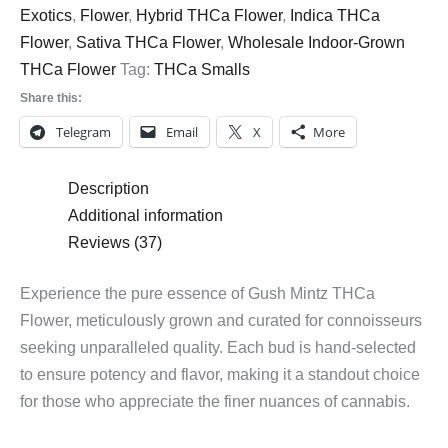
Exotics
,
Flower
,
Hybrid THCa Flower
,
Indica THCa
Flower
,
Sativa THCa Flower
,
Wholesale Indoor-Grown
THCa Flower
Tag:
THCa Smalls
Share this:
Telegram
Email
X
More
Description
Additional information
Reviews (37)
Experience the pure essence of Gush Mintz THCa
Flower, meticulously grown and curated for connoisseurs
seeking unparalleled quality. Each bud is hand-selected
to ensure potency and flavor, making it a standout choice
for those who appreciate the finer nuances of cannabis.