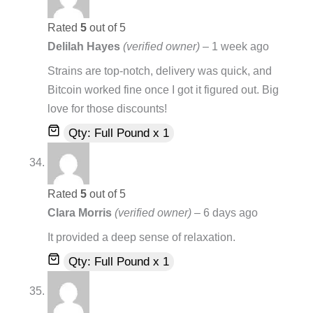
Rated
5
out of 5
Delilah Hayes
(verified owner)
–
1 week ago
Strains are top-notch, delivery was quick, and
Bitcoin worked fine once I got it figured out. Big
love for those discounts!
Qty: Full Pound x 1
Rated
5
out of 5
Clara Morris
(verified owner)
–
6 days ago
It provided a deep sense of relaxation.
Qty: Full Pound x 1