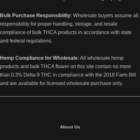
Bulk Purchase Responsibility:
Wholesale buyers assume all
responsibility for proper handling, storage, and resale
compliance of bulk THCA products in accordance with state
and federal regulations.
Hemp Compliance for Wholesale:
All wholesale hemp
products and bulk THCA flower on this site contain no more
than 0.3% Delta-9 THC in compliance with the 2018 Farm Bill
and are available for licensed wholesale purchase only.
About Us