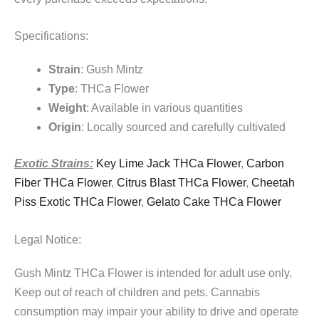
Specifications:
Strain
: Gush Mintz
Type
: THCa Flower
Weight
: Available in various quantities
Origin
: Locally sourced and carefully cultivated
Exotic Strains:
Key Lime Jack THCa Flower
,
Carbon
Fiber THCa Flower
,
Citrus Blast THCa Flower
,
Cheetah
Piss Exotic THCa Flower
,
Gelato Cake THCa Flower
Legal Notice:
Gush Mintz THCa Flower is intended for adult use only.
Keep out of reach of children and pets. Cannabis
consumption may impair your ability to drive and operate