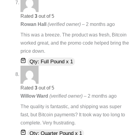
Rated
3
out of 5
Rowan Hall
(verified owner)
–
2 months ago
This was a breeze. The product was fresh, Bitcoin
worked great, and the promo code helped bring the
price down.
Qty: Full Pound x 1
Rated
3
out of 5
Willow Ward
(verified owner)
–
2 months ago
The quality is fantastic, and shipping was super
fast, but Bitcoin payments? It took way too long to
complete. Very frustrating.
Qty: Quarter Pound x 1