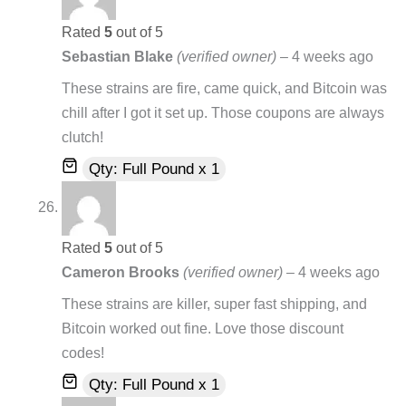
Rated
5
out of 5
Sebastian Blake
(verified owner)
–
4 weeks ago
These strains are fire, came quick, and Bitcoin was
chill after I got it set up. Those coupons are always
clutch!
Qty: Full Pound x 1
Rated
5
out of 5
Cameron Brooks
(verified owner)
–
4 weeks ago
These strains are killer, super fast shipping, and
Bitcoin worked out fine. Love those discount
codes!
Qty: Full Pound x 1