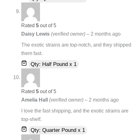
Rated
5
out of 5
Daisy Lewis
(verified owner)
–
2 months ago
The exotic strains are top-notch, and they shipped
them fast.
Qty: Half Pound x 1
Rated
5
out of 5
Amelia Hall
(verified owner)
–
2 months ago
I love the fast shipping, and the exotic strains are
top-shelf.
Qty: Quarter Pound x 1