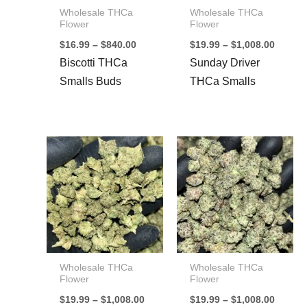
Wholesale THCa
Wholesale THCa
Flower
Flower
Price
Price
$
16.99
–
$
840.00
$
19.99
–
$
1,008.00
range:
range:
Biscotti THCa
Sunday Driver
$16.99
$19.99
through
throug
Smalls Buds
THCa Smalls
$840.00
$1,008
Wholesale THCa
Wholesale THCa
Flower
Flower
Price
Price
$
19.99
–
$
1,008.00
$
19.99
–
$
1,008.00