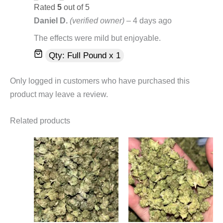
Rated
5
out of 5
Daniel D.
(verified owner)
–
4 days ago
The effects were mild but enjoyable.
Qty: Full Pound x 1
Only logged in customers who have purchased this
product may leave a review.
Related products