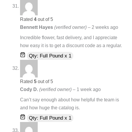
Rated
4
out of 5
Bennett Hayes
(verified owner)
–
2 weeks ago
Incredible flower, fast delivery, and I appreciate
how easy it is to get a discount code as a regular.
Qty: Full Pound x 1
Rated
5
out of 5
Cody D.
(verified owner)
–
1 week ago
Can’t say enough about how helpful the team is
and how huge the catalog is.
Qty: Full Pound x 1