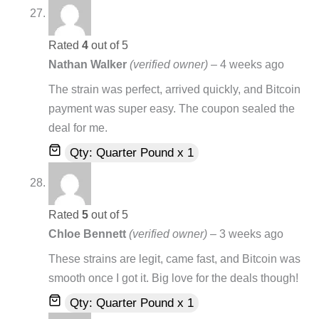
Rated
4
out of 5
Nathan Walker
(verified owner)
–
4 weeks ago
The strain was perfect, arrived quickly, and Bitcoin
payment was super easy. The coupon sealed the
deal for me.
Qty: Quarter Pound x 1
Rated
5
out of 5
Chloe Bennett
(verified owner)
–
3 weeks ago
These strains are legit, came fast, and Bitcoin was
smooth once I got it. Big love for the deals though!
Qty: Quarter Pound x 1