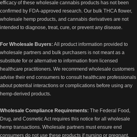
efficacy of these wholesale cannabis products has not been
s
confirmed by FDA-approved research. Our bulk THCA flower,
wholesale hemp products, and cannabis derivatives are not
intended to diagnose, treat, cure, or prevent any disease.
For Wholesale Buyers:
All product information provided to
wholesale partners and bulk purchasers is not meant as a
substitute for or alternative to information from licensed
healthcare practitioners. We recommend wholesale customers
advise their end consumers to consult healthcare professionals
about potential interactions or complications before using any
hemp-derived products.
Wholesale Compliance Requirements:
The Federal Food,
Drug, and Cosmetic Act requires this notice for all wholesale
hemp transactions. Wholesale partners must ensure end
consumers do not use these products if nursing or pregnant.