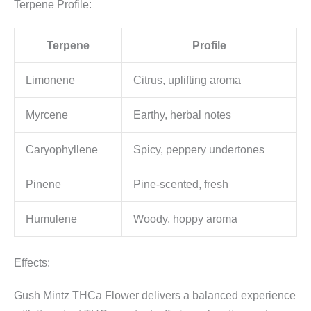
Terpene Profile:
Terpene
Profile
Limonene
Citrus, uplifting aroma
Myrcene
Earthy, herbal notes
Caryophyllene
Spicy, peppery undertones
Pinene
Pine-scented, fresh
Humulene
Woody, hoppy aroma
Effects:
Gush Mintz THCa Flower delivers a balanced experience