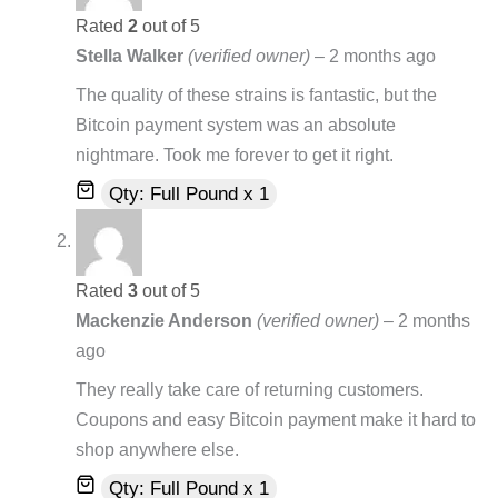
Rated
2
out of 5
Stella Walker
(verified owner)
–
2 months ago
The quality of these strains is fantastic, but the
Bitcoin payment system was an absolute
nightmare. Took me forever to get it right.
Qty: Full Pound x 1
Rated
3
out of 5
Mackenzie Anderson
(verified owner)
–
2 months
ago
They really take care of returning customers.
Coupons and easy Bitcoin payment make it hard to
shop anywhere else.
Qty: Full Pound x 1